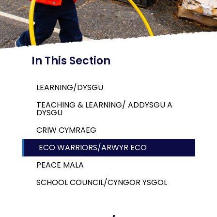
In This Section
LEARNING/DYSGU
TEACHING & LEARNING/ ADDYSGU A
DYSGU
CRIW CYMRAEG
ECO WARRIORS/ARWYR ECO
PEACE MALA
SCHOOL COUNCIL/CYNGOR YSGOL