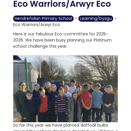
Eco Warriors/Arwyr Eco
Hendrefoilan Primary School
>
Learning/Dysgu
>
Eco Warriors/Arwyr Eco
Here is our fabulous Eco-committee for 2025-
2026. We have been busy planning our Platinum
school challenge this year.
So far this year we have planted daffodil bulbs