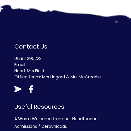
Contact Us
01792 290223
Email
Head: Mrs Field
Office team: Mrs Lingard & Mrs McCreadle
Useful Resources
A Warm Welcome from our Headteacher
Admissions / Derbyniadau