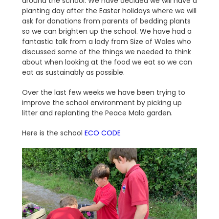
around the school. We have decided we will have a
planting day after the Easter holidays where we will
ask for donations from parents of bedding plants
so we can brighten up the school. We have had a
fantastic talk from a lady from Size of Wales who
discussed some of the things we needed to think
about when looking at the food we eat so we can
eat as sustainably as possible.
Over the last few weeks we have been trying to
improve the school environment by picking up
litter and replanting the Peace Mala garden.
Here is the school
ECO CODE