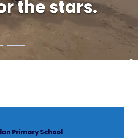
r the stars.
lan Primary School