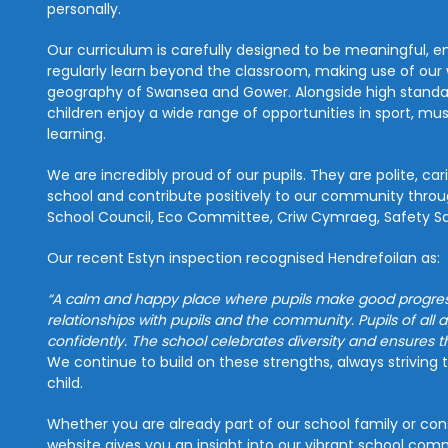
personally.
Our curriculum is carefully designed to be meaningful, e
regularly learn beyond the classroom, making use of our 
geography of Swansea and Gower. Alongside high standards
children enjoy a wide range of opportunities in sport, mu
learning.
We are incredibly proud of our pupils. They are polite, car
school and contribute positively to our community throug
School Council, Eco Committee, Criw Cymraeg, Safety Squ
Our recent Estyn inspection recognised Hendrefoilan as:
“A calm and happy place where pupils make good progress
relationships with pupils and the community. Pupils of all a
confidently. The school celebrates diversity and ensures t
We continue to build on these strengths, always striving 
child.
Whether you are already part of our school family or cons
website gives you an insight into our vibrant school co