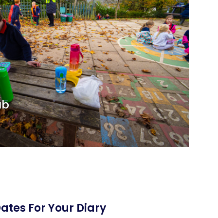
ub
ates For Your Diary