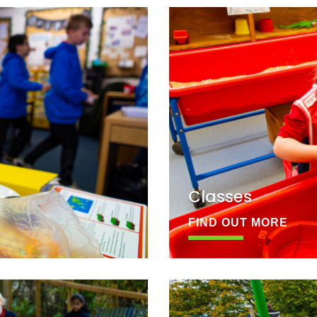
Classes
FIND OUT MORE