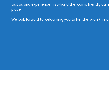
visit us and experience first-hand the warm, friendly a
place.
We look forward to welcoming you to Hendrefoilan Prima