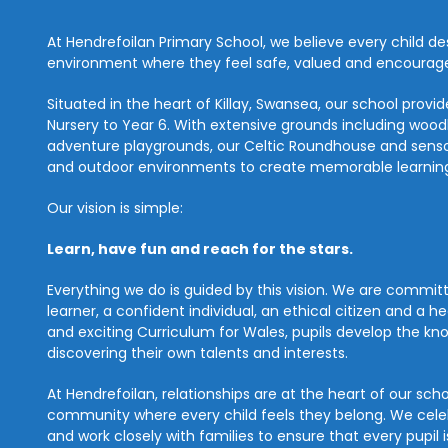
At Hendrefoilan Primary School, we believe every child des
environment where they feel safe, valued and encouraged
Situated in the heart of Killay, Swansea, our school prov
Nursery to Year 6. With extensive grounds including woodla
adventure playgrounds, our Celtic Roundhouse and senso
and outdoor environments to create memorable learning
Our vision is simple:
Learn, have fun and reach for the stars.
Everything we do is guided by this vision. We are commi
learner, a confident individual, an ethical citizen and a h
and exciting Curriculum for Wales, pupils develop the know
discovering their own talents and interests.
At Hendrefoilan, relationships are at the heart of our sch
community where every child feels they belong. We celeb
and work closely with families to ensure that every pupil