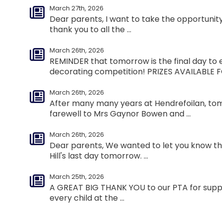
March 27th, 2026
Dear parents, I want to take the opportuni
thank you to all the ...
March 26th, 2026
REMINDER that tomorrow is the final day to 
decorating competition! PRIZES AVAILABLE FO
March 26th, 2026
After many many years at Hendrefoilan, to
farewell to Mrs Gaynor Bowen and ...
March 26th, 2026
Dear parents, We wanted to let you know that
Hill's last day tomorrow. ...
March 25th, 2026
A GREAT BIG THANK YOU to our PTA for suppl
every child at the ...