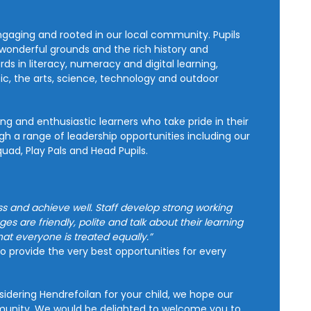
ngaging and rooted in our local community. Pupils
wonderful grounds and the rich history and
 in literacy, numeracy and digital learning,
sic, the arts, science, technology and outdoor
ing and enthusiastic learners who take pride in their
h a range of leadership opportunities including our
ad, Play Pals and Head Pupils.
 and achieve well. Staff develop strong working
ges are friendly, polite and talk about their learning
hat everyone is treated equally.”
to provide the very best opportunities for every
idering Hendrefoilan for your child, we hope our
mmunity. We would be delighted to welcome you to