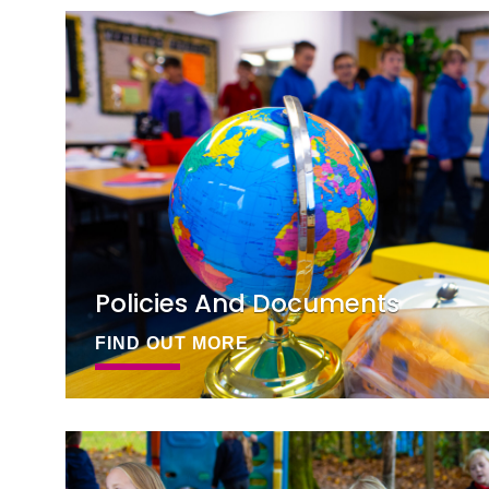
Policies And Documents
FIND OUT MORE