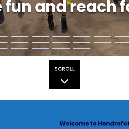
 fun and reach fo
SCROLL
Welcome to Hendrefoi