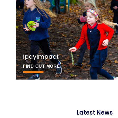
IpayImpact
FIND OUT MORE
Latest News