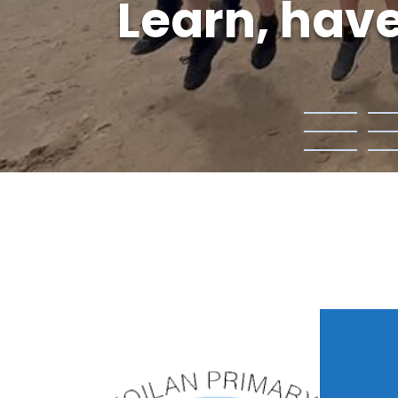
Learn, have