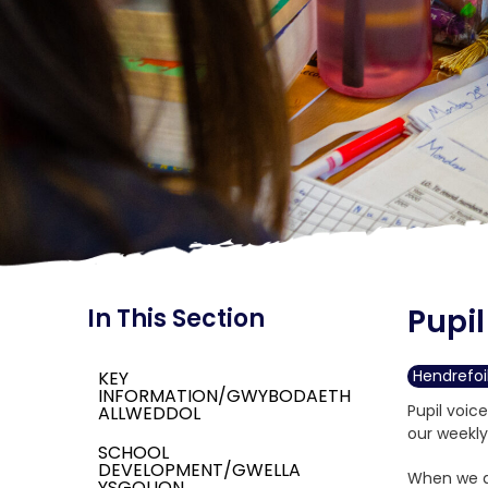
Pupil
In This Section
Hendrefoi
KEY
INFORMATION/GWYBODAETH
Pupil voic
ALLWEDDOL
our weekly
SCHOOL
DEVELOPMENT/GWELLA
When we ar
YSGOLION