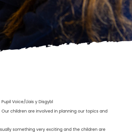
>
Pupil Voice/Llais y Disgybl
. Our children are involved in planning our topics and
usually something very exciting and the children are