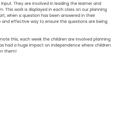
s input. They are involved in leading the learner and
. This work is displayed in each class on our planning
tart, when a question has been answered in their
ple and effective way to ensure the questions are being
mote this, each week the children are involved planning
is has had a huge impact on independence where children
en them!