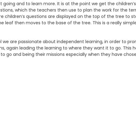
t going and to learn more. It is at the point we get the children’
stions, which the teachers then use to plan the work for the term
re children’s questions are displayed on the top of the tree to s
the leaf then moves to the base of the tree. This is a really sim
l we are passionate about independent learning, in order to pro
ns, again leading the learning to where they want it to go. Th
 to go and being their missions especially when they have chos