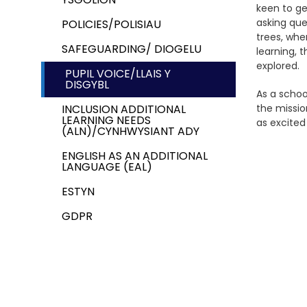
keen to ge
asking que
POLICIES/POLISIAU
trees, whe
SAFEGUARDING/ DIOGELU
learning, 
explored.
PUPIL VOICE/LLAIS Y
DISGYBL
As a schoo
INCLUSION ADDITIONAL
the missio
LEARNING NEEDS
as excited
(ALN)/CYNHWYSIANT ADY
ENGLISH AS AN ADDITIONAL
LANGUAGE (EAL)
ESTYN
GDPR