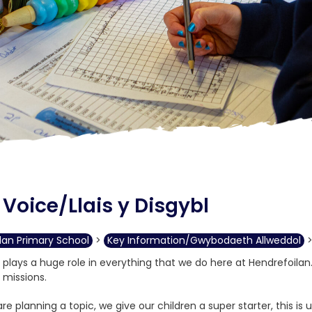
 Voice/Llais y Disgybl
lan Primary School
>
Key Information/Gwybodaeth Allweddol
e plays a huge role in everything that we do here at Hendrefoilan
 missions.
e planning a topic, we give our children a super starter, this is 