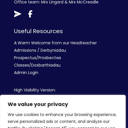
Office team: Mrs Lingard & Mrs McCreadle
Useful Resources
A Warm Welcome from our Headteacher
Admissions / Derbyniadau
Prospectus/Prosbectws
Classes/Dosbarthiadau
Admin Login
High Visibility Version:
We value your privacy
Web by:
We use cookies to enhance your browsing experience,
serve personalized ads or content, and analyze our