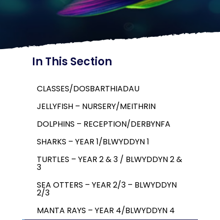
In This Section
CLASSES/DOSBARTHIADAU
JELLYFISH – NURSERY/MEITHRIN
DOLPHINS – RECEPTION/DERBYNFA
SHARKS – YEAR 1/BLWYDDYN 1
TURTLES – YEAR 2 & 3 / BLWYDDYN 2 &
3
SEA OTTERS – YEAR 2/3 – BLWYDDYN
2/3
MANTA RAYS – YEAR 4/BLWYDDYN 4