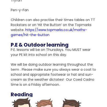
Tryfan
Pen-y-Fan
Children can also practise their times tables on TT
Rockstars or on ‘Hit the Button’ on the Topmarks
website.
https://www.topmarks.co.uk/maths-
games/hit-the-button
P.E & Outdoor learning
P.E. lessons will be on Thursdays. You MUST wear
your PE kit into school on this day.
We will be doing outdoor learning throughout the
term . Please make sure you always wear a coat to
school and appropriate footwear or hat and sun-
cream as the weather dictates! Our Coed Cadno
time is on a Friday afternoon.
Reading