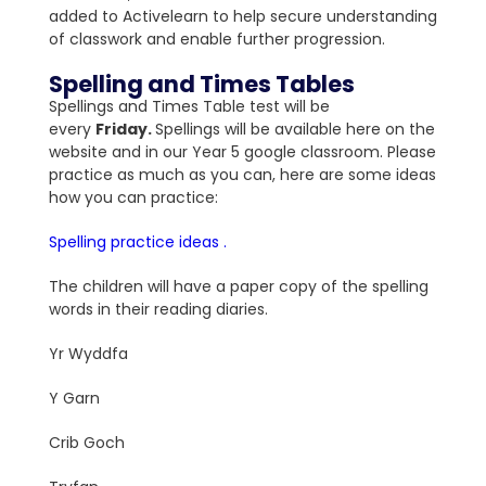
added to Activelearn to help secure understanding
of classwork and enable further progression.
Spelling and Times Tables
Spellings and Times Table test will be
every
Friday
.
Spellings will be available here on the
website and in our Year 5 google classroom. Please
practice as much as you can, here are some ideas
how you can practice:
Spelling practice ideas .
The children will have a paper copy of the spelling
words in their reading diaries.
Yr Wyddfa
Y Garn
Crib Goch