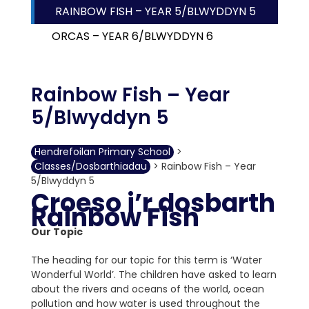
RAINBOW FISH – YEAR 5/BLWYDDYN 5
ORCAS – YEAR 6/BLWYDDYN 6
Rainbow Fish – Year
5/Blwyddyn 5
Hendrefoilan Primary School
>
Classes/Dosbarthiadau
>
Rainbow Fish – Year
5/Blwyddyn 5
Croeso i’r dosbarth
Rainbow Fish
Our Topic
The heading for our topic for this term is ‘Water
Wonderful World’. The children have asked to learn
about the rivers and oceans of the world, ocean
pollution and how water is used throughout the