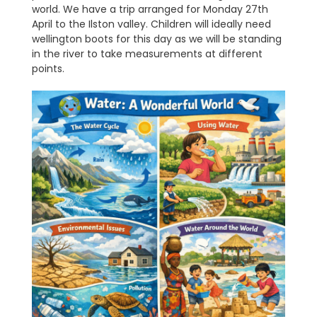
world. We have a trip arranged for Monday 27th
April to the Ilston valley. Children will ideally need
wellington boots for this day as we will be standing
in the river to take measurements at different
points.