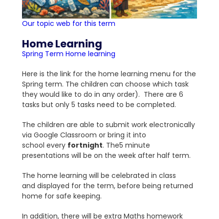
Our topic web for this term
Home Learning
Spring Term Home learning
Here is the link for the home learning menu for the
Spring term. The children can choose which task
they would like to do in any order). There are 6
tasks but only 5 tasks need to be completed.
The children are able to submit work electronically
via Google Classroom or bring it into
school every
fortnight
. The5 minute
presentations will be on the week after half term.
The home learning will be celebrated in class
and displayed for the term, before being returned
home for safe keeping.
In addition, there will be extra Maths homework