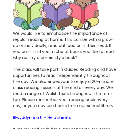
We would like to emphasise the importance of
regular reading at home. This can be with a grown
up or individually, read out loud or in their head. If
you can’t find your niche of books you like to read,
why not try a comic style book?
The class will take part in Guided Reading and have
opportunities to read independently throughout
the day. We also endeavour to enjoy a 20-minute
class reading session at the end of every day. We
read a range of Welsh texts throughout the term
too. Please remember your reading book every
day, or you may use books from our school library.
Blwyddyn 5 a 6 – Help sheets