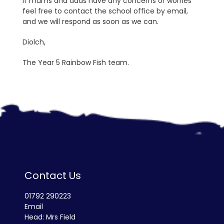
If mums and dads have any concerns or worries
feel free to contact the school office by email,
and we will respond as soon as we can.
Diolch,
The Year 5 Rainbow Fish team.
Contact Us
01792 290223
Email
Head: Mrs Field