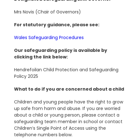
Mrs Novis (Chair of Governors)
For statutory guidance, please see:
Wales Safeguarding Procedures
Our safeguarding policy is available by
clicking the link below:
Hendrefoilan Child Protection and Safeguarding
Policy 2025
What to do if you are concerned about a child
Children and young people have the right to grow
up safe from harm and abuse. If you are worried
about a child or young person, please contact a
safeguarding team member in school or contact
Children’s Single Point of Access using the
telephone numbers below.