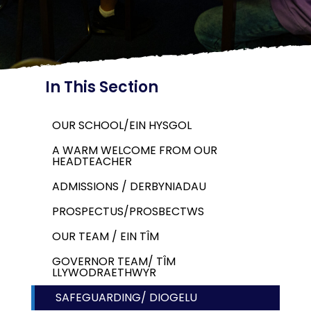
In This Section
OUR SCHOOL/EIN HYSGOL
A WARM WELCOME FROM OUR
HEADTEACHER
ADMISSIONS / DERBYNIADAU
PROSPECTUS/PROSBECTWS
OUR TEAM / EIN TÎM
GOVERNOR TEAM/ TÎM
LLYWODRAETHWYR
SAFEGUARDING/ DIOGELU