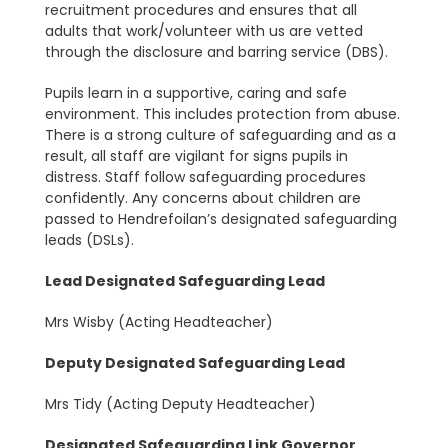
recruitment procedures and ensures that all
adults that work/volunteer with us are vetted
through the disclosure and barring service (DBS).
Pupils learn in a supportive, caring and safe
environment. This includes protection from abuse.
There is a strong culture of safeguarding and as a
result, all staff are vigilant for signs pupils in
distress. Staff follow safeguarding procedures
confidently. Any concerns about children are
passed to Hendrefoilan’s designated safeguarding
leads (DSLs).
Lead Designated Safeguarding Lead
Mrs Wisby (Acting Headteacher)
Deputy Designated Safeguarding Lead
Mrs Tidy (Acting Deputy Headteacher)
Designated Safeguarding Link Governor