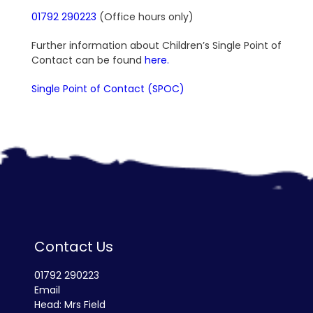
01792 290223
(Office hours only)
Further information about Children’s Single Point of
Contact can be found
here.
Single Point of Contact (SPOC)
Contact Us
01792 290223
Email
Head: Mrs Field