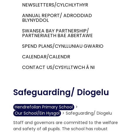
NEWSLETTERS/CYLCHLYTHYR
ANNUAL REPORT/ ADRODDIAD
BLYNYDDOL
SWANSEA BAY PARTNERSHIP/
PARTNERIAETH BAE ABERTAWE
SPEND PLANS/CYNLLUNIAU GWARIO
CALENDAR/CALENDR
CONTACT US/CYSYLLTWCH Â NI
Safeguarding/ Diogelu
Hendrefoilan Primary School
>
Our School/Ein Hysgol
>
Safeguarding/ Diogelu
Staff and governors are committed to the welfare
and safety of all pupils. The school has robust