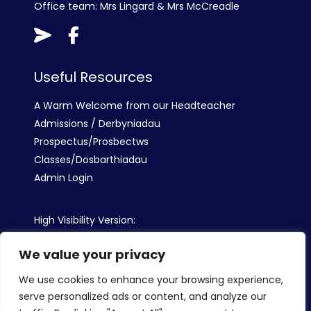
Office team: Mrs Lingard & Mrs McCreadle
Useful Resources
A Warm Welcome from our Headteacher
Admissions / Derbyniadau
Prospectus/Prosbectws
Classes/Dosbarthiadau
Admin Login
High Visibility Version:
We value your privacy
Web by:
We use cookies to enhance your browsing experience,
serve personalized ads or content, and analyze our