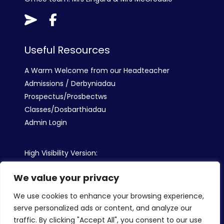
Useful Resources
A Warm Welcome from our Headteacher
Admissions / Derbyniadau
Prospectus/Prosbectws
Classes/Dosbarthiadau
Admin Login
High Visibility Version:
We value your privacy
Web by:
We use cookies to enhance your browsing experience,
serve personalized ads or content, and analyze our
traffic. By clicking "Accept All", you consent to our use