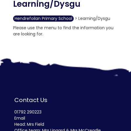
Learning/Dysgu
Hendrefoilan Primary School
>
Learning/Dysgu
Please use the menu to find the information you
are looking for.
Contact Us
01792 290223
Email
Head: Mrs Field
Office team: Mrs Lingard & Mrs McCreadle