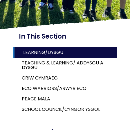
In This Section
LEARNING/DYSGU
TEACHING & LEARNING/ ADDYSGU A
DYSGU
CRIW CYMRAEG
ECO WARRIORS/ARWYR ECO
PEACE MALA
SCHOOL COUNCIL/CYNGOR YSGOL