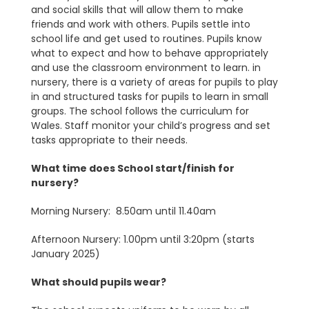
and social skills that will allow them to make
friends and work with others. Pupils settle into
school life and get used to routines. Pupils know
what to expect and how to behave appropriately
and use the classroom environment to learn. in
nursery, there is a variety of areas for pupils to play
in and structured tasks for pupils to learn in small
groups. The school follows the curriculum for
Wales. Staff monitor your child’s progress and set
tasks appropriate to their needs.
What time does School start/finish for
nursery?
Morning Nursery: 8.50am until 11.40am
Afternoon Nursery: 1.00pm until 3:20pm (starts
January 2025)
What should pupils wear?