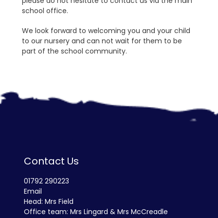
please do not hesitate to contact us via the main
school office.
We look forward to welcoming you and your child
to our nursery and can not wait for them to be
part of the school community.
Contact Us
01792 290223
Email
Head: Mrs Field
Office team: Mrs Lingard & Mrs McCreadle