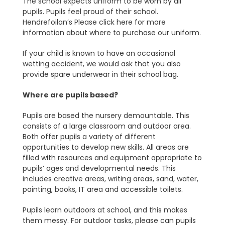
The school expects uniform to be worn by all
pupils. Pupils feel proud of their school.
Hendrefoilan’s Please click here for more
information about where to purchase our uniform.
If your child is known to have an occasional
wetting accident, we would ask that you also
provide spare underwear in their school bag.
Where are pupils based?
Pupils are based the nursery demountable. This
consists of a large classroom and outdoor area.
Both offer pupils a variety of different
opportunities to develop new skills. All areas are
filled with resources and equipment appropriate to
pupils’ ages and developmental needs. This
includes creative areas, writing areas, sand, water,
painting, books, IT area and accessible toilets.
Pupils learn outdoors at school, and this makes
them messy. For outdoor tasks, please can pupils