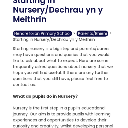
Starting in
Nursery/Dechrau yn y
Meithrin
Hendrefoilan Primary School
>
Parents/Rhieni
>
Starting in Nursery/Dechrau yn y Meithrin
Starting nursery is a big step and parents/carers
may have questions and queries that you would
like to ask about what to expect. Here are some
frequently asked questions about nursery that we
hope you will find useful. If there are any further
questions that you still have, please feel free to
contact us.
What do pupils do in Nursery?
Nursery is the first step in a pupil’s educational
journey. Our aim is to provide pupils with learning
experiences and opportunities to develop their
curiosity and creativity, whilst developing personal