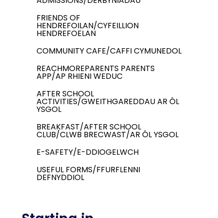
ADMISSIONS/DERBYNIADAU
FRIENDS OF
HENDREFOILAN/CYFEILLION
HENDREFOELAN
COMMUNITY CAFE/CAFFI CYMUNEDOL
REACHMOREPARENTS PARENTS
APP/AP RHIENI WEDUC
AFTER SCHOOL
ACTIVITIES/GWEITHGAREDDAU AR ÔL
YSGOL
BREAKFAST/AFTER SCHOOL
CLUB/CLWB BRECWAST/AR ÔL YSGOL
E-SAFETY/E-DDIOGELWCH
USEFUL FORMS/FFURFLENNI
DEFNYDDIOL