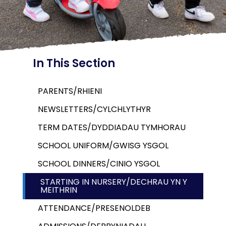
In This Section
PARENTS/RHIENI
NEWSLETTERS/CYLCHLYTHYR
TERM DATES/DYDDIADAU TYMHORAU
SCHOOL UNIFORM/GWISG YSGOL
SCHOOL DINNERS/CINIO YSGOL
STARTING IN NURSERY/DECHRAU YN Y
MEITHRIN
ATTENDANCE/PRESENOLDEB