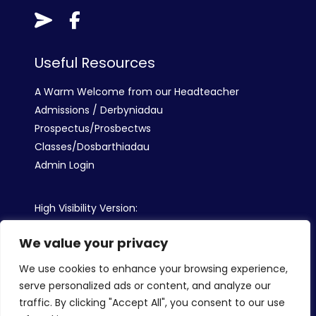
Useful Resources
A Warm Welcome from our Headteacher
Admissions / Derbyniadau
Prospectus/Prosbectws
Classes/Dosbarthiadau
Admin Login
High Visibility Version:
We value your privacy
Web by:
We use cookies to enhance your browsing experience,
serve personalized ads or content, and analyze our
traffic. By clicking "Accept All", you consent to our use