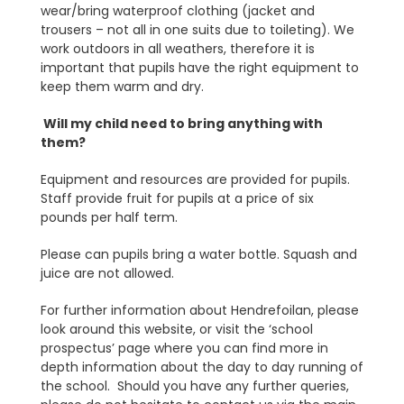
wear/bring waterproof clothing (jacket and
trousers – not all in one suits due to toileting). We
work outdoors in all weathers, therefore it is
important that pupils have the right equipment to
keep them warm and dry.
Will my child need to bring anything with
them?
Equipment and resources are provided for pupils.
Staff provide fruit for pupils at a price of six
pounds per half term.
Please can pupils bring a water bottle. Squash and
juice are not allowed.
For further information about Hendrefoilan, please
look around this website, or visit the ‘school
prospectus’ page where you can find more in
depth information about the day to day running of
the school. Should you have any further queries,