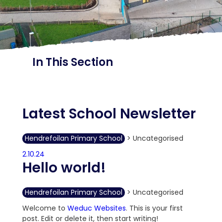
In This Section
Latest School Newsletter
Hendrefoilan Primary School
>
Uncategorised
2.10.24
Hello world!
Hendrefoilan Primary School
>
Uncategorised
Welcome to
Weduc Websites
. This is your first
post. Edit or delete it, then start writing!