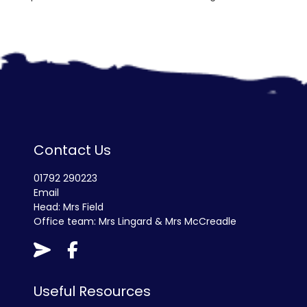
Contact Us
01792 290223
Email
Head: Mrs Field
Office team: Mrs Lingard & Mrs McCreadle
Useful Resources